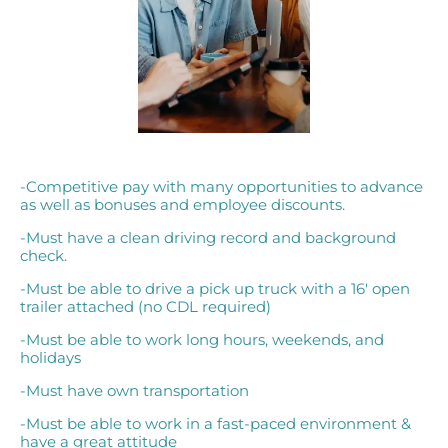
-Competitive pay with many opportunities to advance
as well as bonuses and employee discounts.
-Must have a clean driving record and background
check.
-Must be able to drive a pick up truck with a 16′ open
trailer attached (no CDL required)
-Must be able to work long hours, weekends, and
holidays
-Must have own transportation
-Must be able to work in a fast-paced environment &
have a great attitude