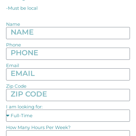
-Must be local
Name
Phone
Email
Zip Code
I am looking for:
How Many Hours Per Week?