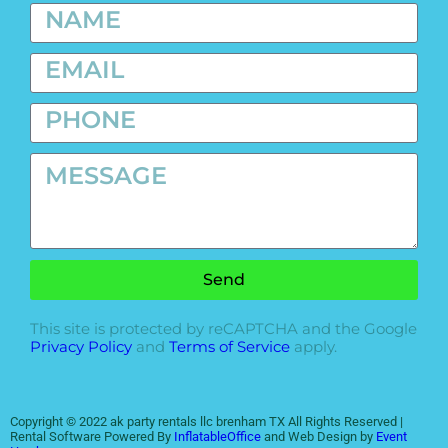
Send
This site is protected by reCAPTCHA and the Google
Privacy Policy
and
Terms of Service
apply.
Copyright ©
2022
ak party rentals llc brenham TX
All Rights Reserved |
Rental Software Powered By
InflatableOffice
and Web Design by
Event