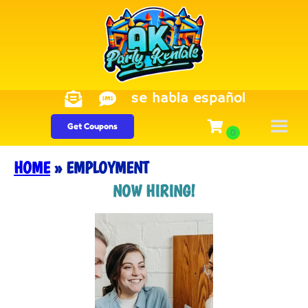
se habla español
Get Coupons
HOME
»
EMPLOYMENT
NOW HIRING!