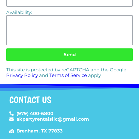
Availability:
Send
This site is protected by reCAPTCHA and the Google
Privacy Policy
and
Terms of Service
apply.
CONTACT US
(979) 400-6800
akpartyrentalsllc@gmail.com
Brenham, TX 77833