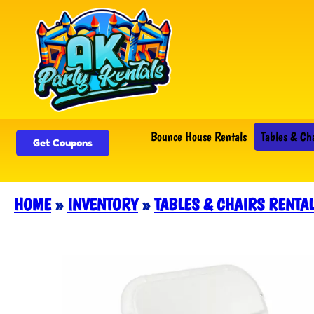
Bounce House Rentals
Tables & Ch
Get Coupons
HOME
»
INVENTORY
»
TABLES & CHAIRS RENTA