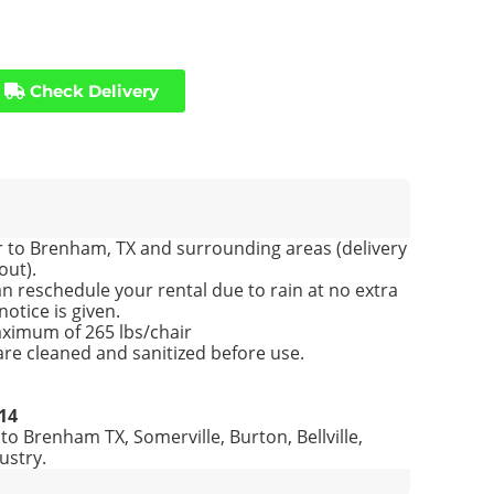
Check Delivery
 to Brenham, TX and surrounding areas (delivery
out).
n reschedule your rental due to rain at no extra
notice is given.
ximum of 265 lbs/chair
 are cleaned and sanitized before use.
214
 to Brenham TX, Somerville, Burton, Bellville,
ustry
.