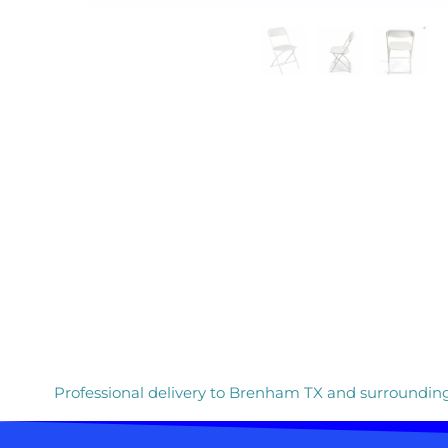
Professional delivery to
Brenham TX
and surrounding 