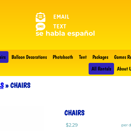
EMAIL
TEXT
se habla español
airs
Balloon Decorations
Photobooth
Tent
Packages
Games Re
All Rentals
About 
LS
»
CHAIRS
CHAIRS
$2.29
per 