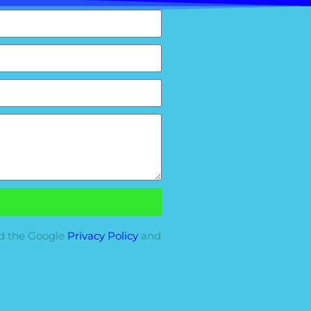
nd the Google
Privacy Policy
and