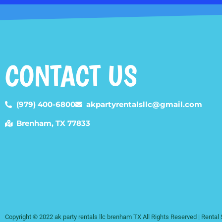
CONTACT US
(979) 400-6800
akpartyrentalsllc@gmail.com
Brenham, TX 77833
Copyright ©
2022
ak party rentals llc brenham TX
All Rights Reserved | Renta