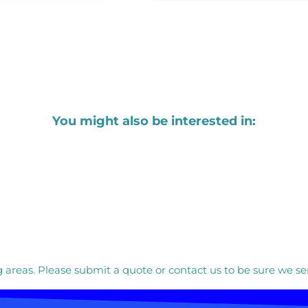
You might also be interested in:
areas. Please submit a quote or contact us to be sure we ser