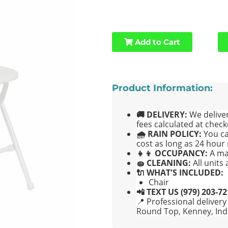
Add to Cart
Product Information:
🚚 DELIVERY:
We deliver
fees calculated at check
🌧 RAIN POLICY:
You ca
cost as long as 24 hour 
👧👦 OCCUPANCY:
A ma
🧽 CLEANING:
All units
🔌 WHAT'S INCLUDED:
Chair
📲 TEXT US (979) 203-7
📍 Professional delivery
Round Top, Kenney, Ind