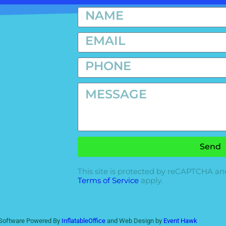
Send
This site is protected by reCAPTCHA a
Terms of Service
apply.
l Software Powered By
InflatableOffice
and Web Design by
Event Hawk