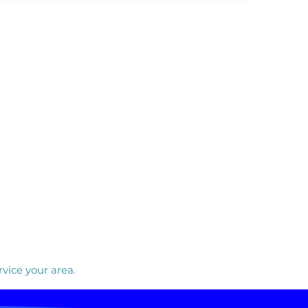
vice your area.